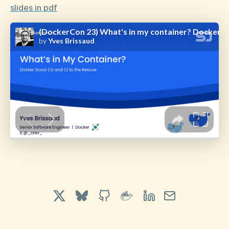
slides in pdf