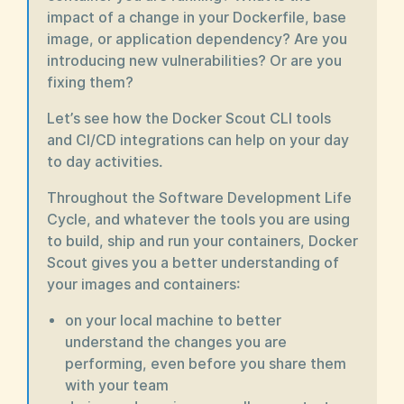
impact of a change in your Dockerfile, base
image, or application dependency? Are you
introducing new vulnerabilities? Or are you
fixing them?
Let’s see how the Docker Scout CLI tools
and CI/CD integrations can help on your day
to day activities.
Throughout the Software Development Life
Cycle, and whatever the tools you are using
to build, ship and run your containers, Docker
Scout gives you a better understanding of
your images and containers:
on your local machine to better
understand the changes you are
performing, even before you share them
with your team