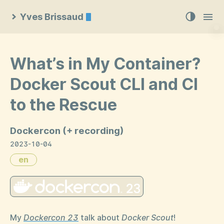
Yves Brissaud
What’s in My Container?
Docker Scout CLI and CI
to the Rescue
Dockercon (+ recording)
2023-10-04
en
My
Dockercon 23
talk about
Docker Scout
!