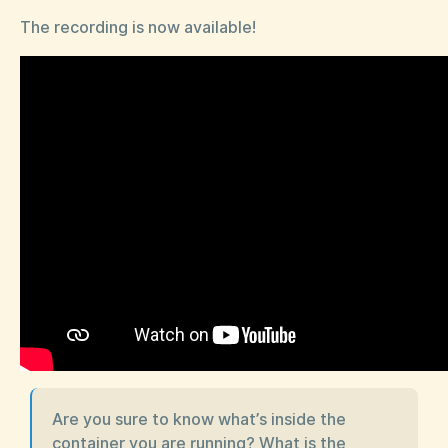
The recording is now available!
Are you sure to know what’s inside the
container you are running? What is the