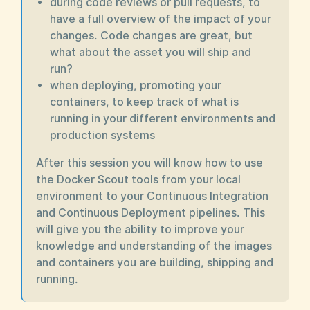
during code reviews or pull requests, to
have a full overview of the impact of your
changes. Code changes are great, but
what about the asset you will ship and
run?
when deploying, promoting your
containers, to keep track of what is
running in your different environments and
production systems
After this session you will know how to use
the Docker Scout tools from your local
environment to your Continuous Integration
and Continuous Deployment pipelines. This
will give you the ability to improve your
knowledge and understanding of the images
and containers you are building, shipping and
running.