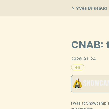
Yves Brissaud
CNAB: t
2020-01-24
en
I was at
Snowcamp
f