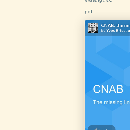
missing link
.
pdf