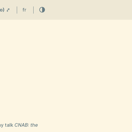
o) ⤤
fr
my talk
CNAB: the