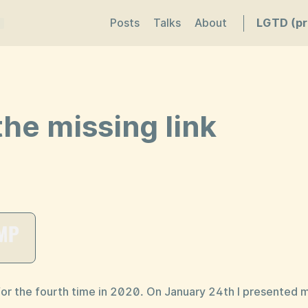
Posts
Talks
About
LGTD (pr
he missing link
or the fourth time in 2020. On January 24th I presented 