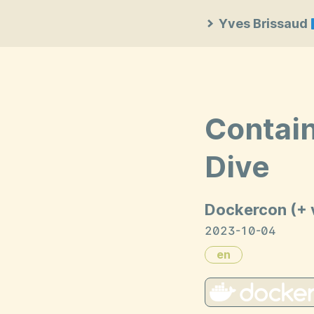
Yves Brissaud
Contain
Dive
Dockercon (+ 
2023-10-04
en