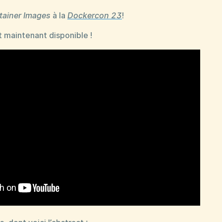
tainer Images
à la
Dockercon 23
!
 maintenant disponible !