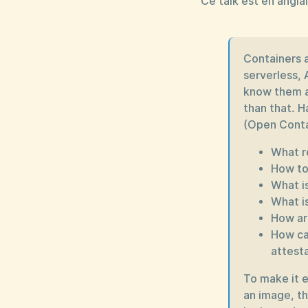
Ce talk est en anglai
Containers 
serverless, 
know them a
than that. H
(Open Contai
What r
How to
What is
What i
How ar
How ca
attest
To make it e
an image, th