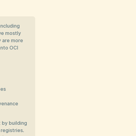
including
we mostly
y are more
into OCI
ges
ovenance
 by building
registries.