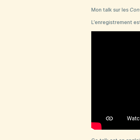
Mon talk sur les
Con
L’enregistrement est