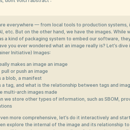
s, dont voici l’abstract :
are everywhere — from local tools to production systems, 
AI, etc. But on the other hand, we have the images. While 
s a kind of packaging system to embed our software, the
ave you ever wondered what an image really is? Let’s dive 
ner Initiative) Images:
eally makes an image an image
 pull or push an image
 a blob, a manifest
s a tag, and what is the relationship between tags and ima
e multi-arch images made
n we store other types of information, such as SBOM, pr
ations
ven more comprehensive, let’s do it interactively and start
en explore the internal of the image and its relationship to 