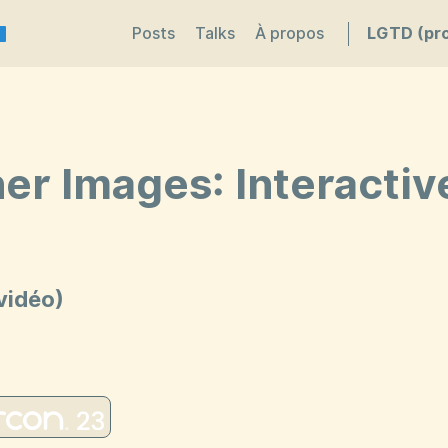
Posts
Talks
À propos
LGTD (pro
er Images: Interacti
vidéo)