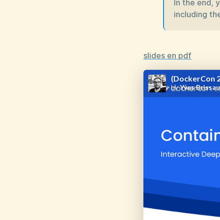
In the end, 
including the
slides en pdf