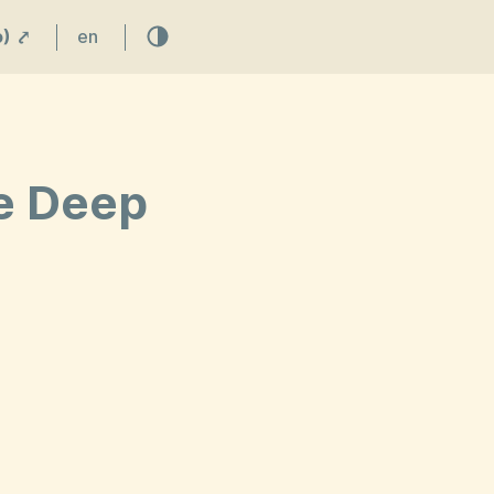
) ⤤
en
ve Deep