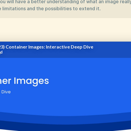
you will have a better understanding of what an image really
 limitations and the possibilities to extend it.