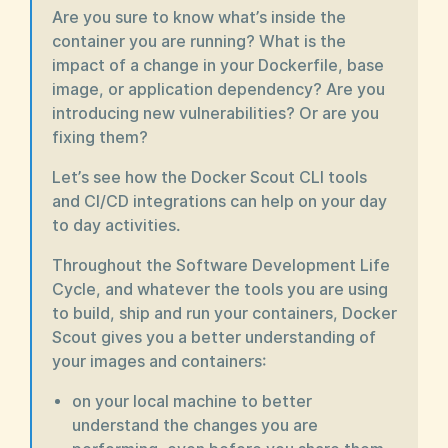
Are you sure to know what’s inside the
container you are running? What is the
impact of a change in your Dockerfile, base
image, or application dependency? Are you
introducing new vulnerabilities? Or are you
fixing them?
Let’s see how the Docker Scout CLI tools
and CI/CD integrations can help on your day
to day activities.
Throughout the Software Development Life
Cycle, and whatever the tools you are using
to build, ship and run your containers, Docker
Scout gives you a better understanding of
your images and containers:
on your local machine to better
understand the changes you are