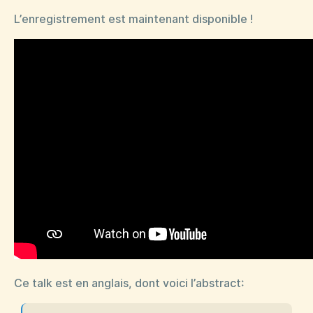
L’enregistrement est maintenant disponible !
Ce talk est en anglais, dont voici l’abstract: