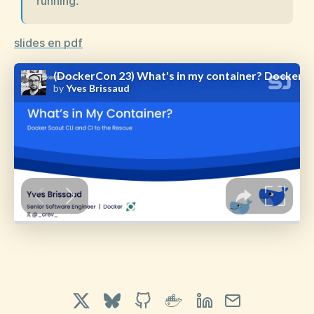
running.
slides en pdf