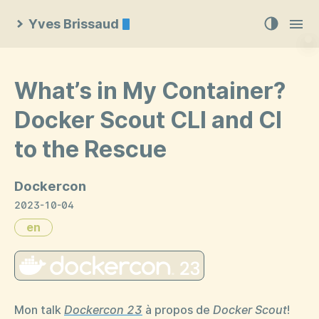
Yves Brissaud
What’s in My Container?
Docker Scout CLI and CI
to the Rescue
Dockercon
2023-10-04
en
Mon talk
Dockercon 23
à propos de
Docker Scout
!