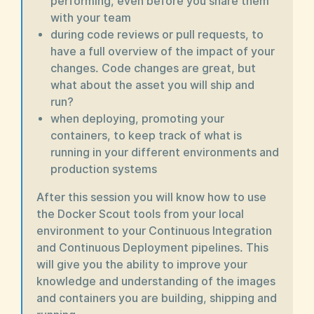
performing, even before you share them
with your team
during code reviews or pull requests, to
have a full overview of the impact of your
changes. Code changes are great, but
what about the asset you will ship and
run?
when deploying, promoting your
containers, to keep track of what is
running in your different environments and
production systems
After this session you will know how to use
the Docker Scout tools from your local
environment to your Continuous Integration
and Continuous Deployment pipelines. This
will give you the ability to improve your
knowledge and understanding of the images
and containers you are building, shipping and