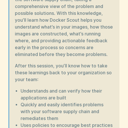
comprehensive view of the problem and
possible solutions. With this knowledge,
you’ll learn how Docker Scout helps you
understand what’s in your images, how those
images are constructed, what’s running
where, and providing actionable feedback
early in the process so concerns are
eliminated before they become problems.
After this session, you’ll know how to take
these learnings back to your organization so
your team:
Understands and can verify how their
applications are built
Quickly and easily identifies problems
with your software supply chain and
remediates them
Uses policies to encourage best practices