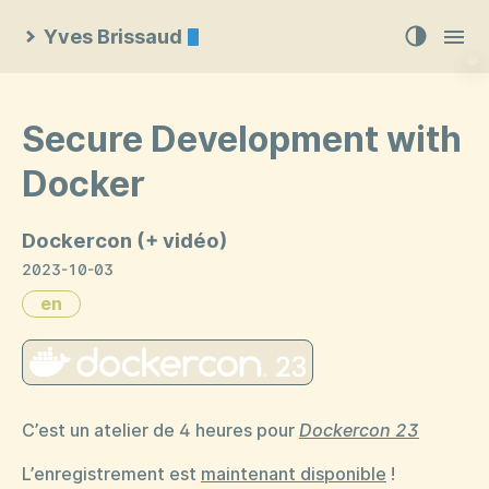
Yves Brissaud
Secure Development with
Docker
Dockercon (+ vidéo)
2023-10-03
en
C’est un atelier de 4 heures pour
Dockercon 23
L’enregistrement est
maintenant disponible
!