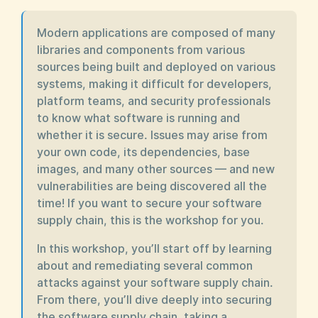
Modern applications are composed of many
libraries and components from various
sources being built and deployed on various
systems, making it difficult for developers,
platform teams, and security professionals
to know what software is running and
whether it is secure. Issues may arise from
your own code, its dependencies, base
images, and many other sources — and new
vulnerabilities are being discovered all the
time! If you want to secure your software
supply chain, this is the workshop for you.
In this workshop, you’ll start off by learning
about and remediating several common
attacks against your software supply chain.
From there, you’ll dive deeply into securing
the software supply chain, taking a